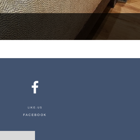
LIKE-US
FACEBOOK