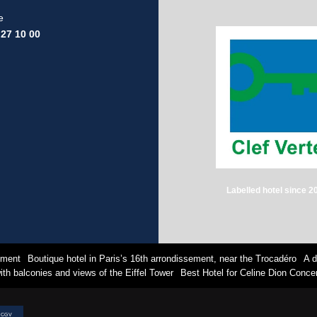
e
 27 10 00
Labelled hotel since 2
sement
Boutique hotel in Paris’s 16th arrondissement, near the Trocadéro
A d
th balconies and views of the Eiffel Tower
Best Hotel for Celine Dion Concer
CGV