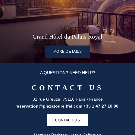
Grand Hôtel du Palais Royal
MORE DETAILS
A QUESTION? NEED HELP?
CONTACT US
32 rue Greuze, 75116 Paris • France
reservation@plazatoureiffel.com
+33 1 47 27 10 00
CONTACT US
Member Paristory Hotels Collection