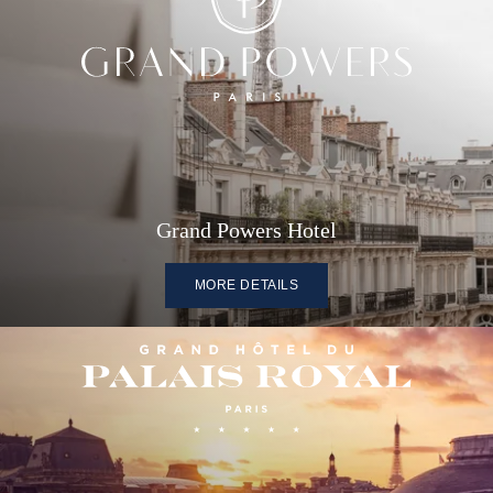
Grand Powers Hotel
MORE DETAILS