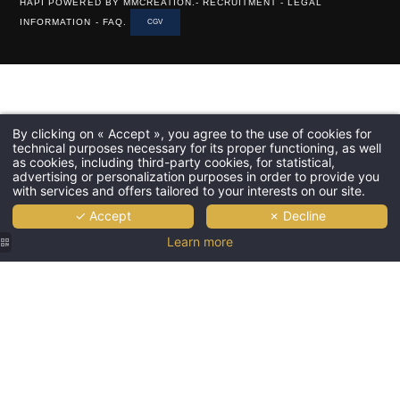
HAPI
POWERED BY
MMCREATION
.-
RECRUITMENT
-
LEGAL
INFORMATION
-
FAQ
.
CGV
By clicking on « Accept », you agree to the use of cookies for
technical purposes necessary for its proper functioning, as well
as cookies, including third-party cookies, for statistical,
advertising or personalization purposes in order to provide you
with services and offers tailored to your interests on our site.
✓ Accept
✗ Decline
Learn more
Grand
Powers |
Terrace
with view