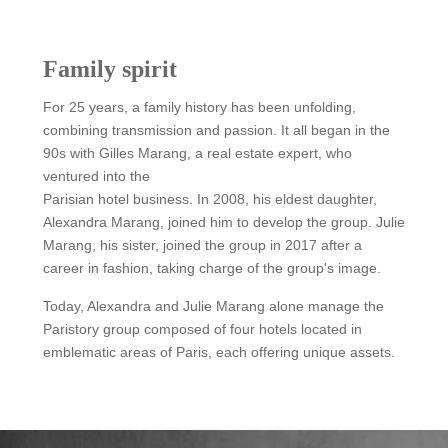
Family spirit
For 25 years, a family history has been unfolding,
combining transmission and passion. It all began in the
90s with Gilles Marang, a real estate expert, who
ventured into the
Parisian hotel business. In 2008, his eldest daughter,
Alexandra Marang, joined him to develop the group. Julie
Marang, his sister, joined the group in 2017 after a
career in fashion, taking charge of the group's image.
Today, Alexandra and Julie Marang alone manage the
Paristory group composed of four hotels located in
emblematic areas of Paris, each offering unique assets.