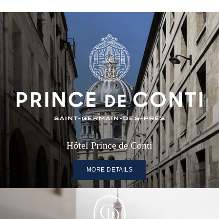
Hôtel Prince de Conti
MORE DETAILS