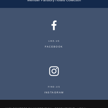
LIKE-US
FACEBOOK
PLAZA TOUR EIFFEL
FIND-US
32 RUE GREUZE 75116 PARIS - FRANCE
INSTAGRAM
RESERVATION@PLAZATOUREIFFEL.COM
+33 1 47 27 10 00