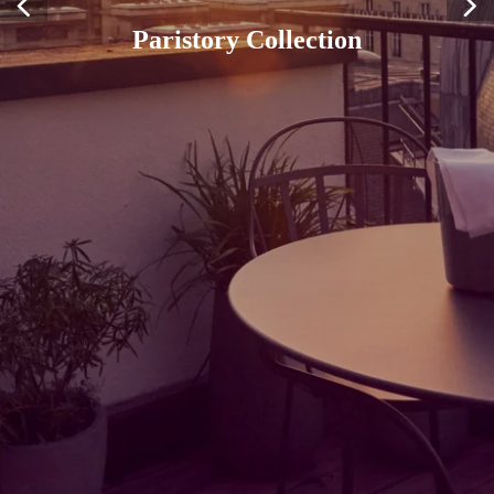
Paristory Collection