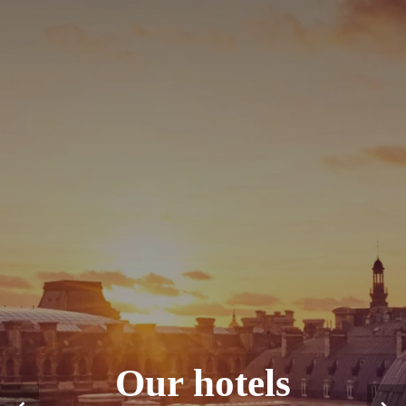
Our hotels