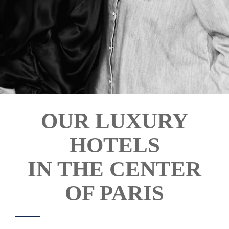
ROOMS & SUITES
OUR LUXURY
SERVICES
HOTELS
OFFERS
GALLERY
IN THE CENTER
REVIEWS
OF PARIS
CONTACT & ACCESS
COMMITTMENTS
OUR HOTELS