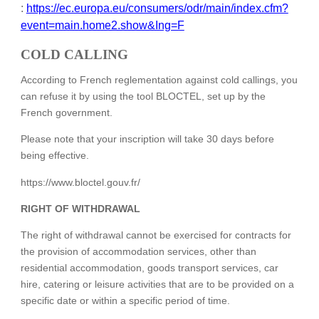
:
https://ec.europa.eu/consumers/odr/main/index.cfm?
event=main.home2.show&Ing=F
COLD CALLING
According to French reglementation against cold callings, you
can refuse it by using the tool BLOCTEL, set up by the
French government.
Please note that your inscription will take 30 days before
being effective.
https://www.bloctel.gouv.fr/
RIGHT OF WITHDRAWAL
The right of withdrawal cannot be exercised for contracts for
the provision of accommodation services, other than
residential accommodation, goods transport services, car
hire, catering or leisure activities that are to be provided on a
specific date or within a specific period of time.