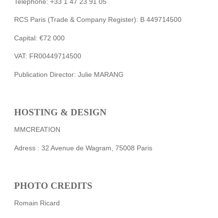
Telephone: +33 1 47 23 91 05
RCS Paris (Trade & Company Register): B 449714500
Capital: €72 000
VAT: FR00449714500
Publication Director: Julie MARANG
HOSTING & DESIGN
MMCREATION
Adress : 32 Avenue de Wagram, 75008 Paris
PHOTO CREDITS
Romain Ricard