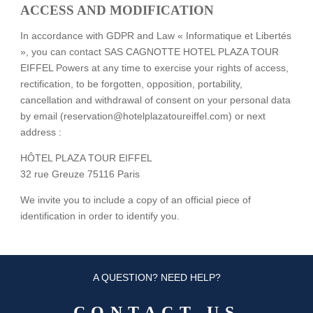
ACCESS AND MODIFICATION
In accordance with GDPR and Law « Informatique et Libertés
», you can contact SAS CAGNOTTE HOTEL PLAZA TOUR
EIFFEL Powers at any time to exercise your rights of access,
rectification, to be forgotten, opposition, portability,
cancellation and withdrawal of consent on your personal data
by email (reservation@hotelplazatoureiffel.com) or next
address :
HÔTEL PLAZA TOUR EIFFEL
32 rue Greuze 75116 Paris
We invite you to include a copy of an official piece of
identification in order to identify you.
A QUESTION? NEED HELP?
CONTACT US