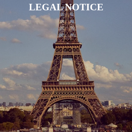
LEGAL NOTICE