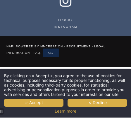
FIND-US
INSTAGRAM
HAPI
POWERED BY
MMCREATION
.-
RECRUITMENT
-
LEGAL
INFORMATION
-
FAQ
.
CGV
By clicking on « Accept », you agree to the use of cookies for
technical purposes necessary for its proper functioning, as well
as cookies, including third-party cookies, for statistical,
advertising or personalization purposes in order to provide you
with services and offers tailored to your interests on our site.
✓ Accept
✗ Decline
Learn more