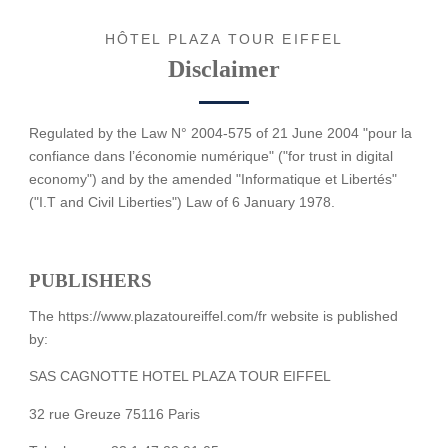
HÔTEL PLAZA TOUR EIFFEL
Disclaimer
Regulated by the Law N° 2004-575 of 21 June 2004 "pour la
confiance dans l’économie numérique" ("for trust in digital
economy") and by the amended "Informatique et Libertés"
("I.T and Civil Liberties") Law of 6 January 1978.
PUBLISHERS
The https://www.plazatoureiffel.com/fr website is published
by:
SAS CAGNOTTE HOTEL PLAZA TOUR EIFFEL
32 rue Greuze 75116 Paris