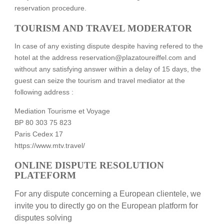
reservation procedure.
TOURISM AND TRAVEL MODERATOR
In case of any existing dispute despite having refered to the
hotel at the address reservation@plazatoureiffel.com and
without any satisfying answer within a delay of 15 days, the
guest can seize the tourism and travel mediator at the
following address :
Mediation Tourisme et Voyage
BP 80 303 75 823
Paris Cedex 17
https://www.mtv.travel/
ONLINE DISPUTE RESOLUTION
PLATEFORM
For any dispute concerning a European clientele, we
invite you to directly go on the European platform for
disputes solving