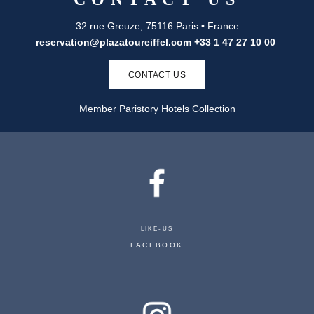
32 rue Greuze, 75116 Paris • France
reservation@plazatoureiffel.com
+33 1 47 27 10 00
CONTACT US
Member Paristory Hotels Collection
PLAZA TOUR EIFFEL
LIKE-US
32 RUE GREUZE 75116 PARIS - FRANCE
FACEBOOK
RESERVATION@PLAZATOUREIFFEL.COM
+33 1 47 27 10 00