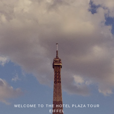
WELCOME TO THE HOTEL PLAZA TOUR
EIFFEL