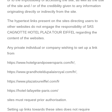
of the site and / or of the credibility given to any information
originating directly or indirectly from the site.
The hypertext links present on the sites directing users to
other websites do not engage the responsibility of SAS
CAGNOTTE HOTEL PLAZA TOUR EIFFEL regarding the
content of the websites.
Any private individual or company wishing to set up a link
from
https://www.hotelgrandpowersparis.com/fr/,
https://www.grandhoteldupalaisroyal.com/fr/,
https://www.plazatoureiffel.com/fr
https://hotel-lafayette-paris.com/
sites must request prior authorisation.
Setting up links towards these sites does not require