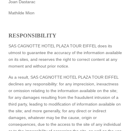
Joan Dastarac
Mathilde Mion
RESPONSIBILITY
SAS CAGNOTTE HOTEL PLAZA TOUR EIFFEL does its
utmost to guarantee the accuracy of the information available
on its sites, and reserves the right to correct content at any
moment and without prior notice.
As a result, SAS CAGNOTTE HOTEL PLAZA TOUR EIFFEL
declines any responsibility: for any imprecision, inexactness
or omission relating to the information available on the site;
for any damages resulting from the fraudulent intrusion of a
third party, leading to modification of information available on
the site; and more generally, for any direct or indirect
damages, whatever may be the cause, origin or
consequences, due to the access to the site of any individual
or to the impossibility of accessing the site, as well as the use