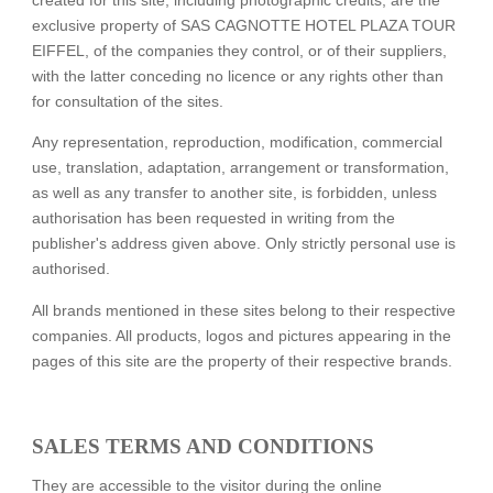
exclusive property of SAS CAGNOTTE HOTEL PLAZA TOUR
EIFFEL, of the companies they control, or of their suppliers,
with the latter conceding no licence or any rights other than
for consultation of the sites.
Any representation, reproduction, modification, commercial
use, translation, adaptation, arrangement or transformation,
as well as any transfer to another site, is forbidden, unless
authorisation has been requested in writing from the
publisher's address given above. Only strictly personal use is
authorised.
All brands mentioned in these sites belong to their respective
companies. All products, logos and pictures appearing in the
pages of this site are the property of their respective brands.
SALES TERMS AND CONDITIONS
They are accessible to the visitor during the online