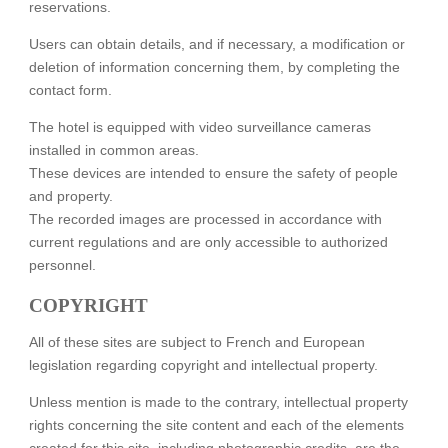
reservations.
COMMITTMENTS
Users can obtain details, and if necessary, a modification or
OUR HOTELS
deletion of information concerning them, by completing the
contact form.
The hotel is equipped with video surveillance cameras
installed in common areas.
These devices are intended to ensure the safety of people
and property.
The recorded images are processed in accordance with
current regulations and are only accessible to authorized
personnel.
COPYRIGHT
All of these sites are subject to French and European
legislation regarding copyright and intellectual property.
Unless mention is made to the contrary, intellectual property
rights concerning the site content and each of the elements
created for this site, including photographic credits, are the