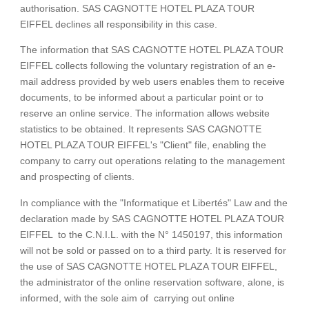
authorisation. SAS CAGNOTTE HOTEL PLAZA TOUR
EIFFEL declines all responsibility in this case.
The information that SAS CAGNOTTE HOTEL PLAZA TOUR
EIFFEL collects following the voluntary registration of an e-
mail address provided by web users enables them to receive
documents, to be informed about a particular point or to
reserve an online service. The information allows website
statistics to be obtained. It represents SAS CAGNOTTE
HOTEL PLAZA TOUR EIFFEL's "Client" file, enabling the
company to carry out operations relating to the management
and prospecting of clients.
ROOMS & SUITES
In compliance with the "Informatique et Libertés" Law and the
SERVICES
declaration made by SAS CAGNOTTE HOTEL PLAZA TOUR
OFFERS
EIFFEL to the C.N.I.L. with the N° 1450197, this information
will not be sold or passed on to a third party. It is reserved for
GALLERY
the use of SAS CAGNOTTE HOTEL PLAZA TOUR EIFFEL,
REVIEWS
the administrator of the online reservation software, alone, is
CONTACT & ACCESS
informed, with the sole aim of carrying out online